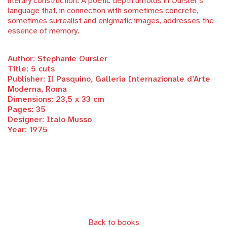
literary construction. A poetic depth unfolds in Oursler’s
language that, in connection with sometimes concrete,
sometimes surrealist and enigmatic images, addresses the
essence of memory.
Author: Stephanie Oursler
Title: 5 cuts
Publisher: Il Pasquino, Galleria Internazionale d’Arte
Moderna, Roma
Dimensions: 23,5 x 33 cm
Pages: 35
Designer: Italo Musso
Year: 1975
Back to books