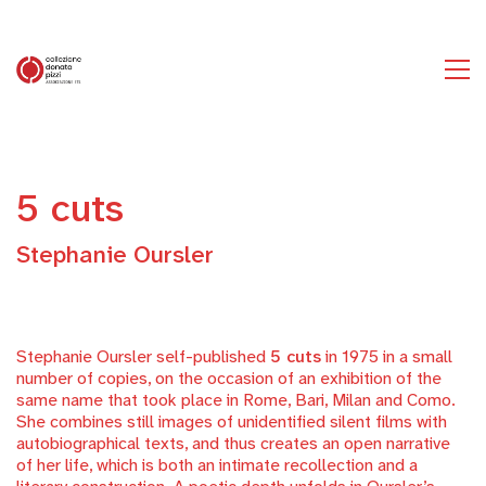
5 cuts
Stephanie Oursler
Stephanie Oursler self-published
5 cuts
in 1975 in a small
number of copies, on the occasion of an exhibition of the
same name that took place in Rome, Bari, Milan and Como.
She combines still images of unidentified silent films with
autobiographical texts, and thus creates an open narrative
of her life, which is both an intimate recollection and a