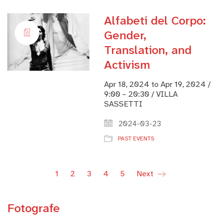
Alfabeti del Corpo:
Gender,
Translation, and
Activism
Apr 18, 2024 to Apr 19, 2024 /
9:00 – 20:30 / VILLA
SASSETTI
2024-03-23
PAST EVENTS
1
2
3
4
5
Next
Fotografe