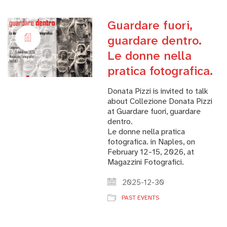
Guardare fuori,
guardare dentro.
Le donne nella
pratica fotografica.
Donata Pizzi is invited to talk
about Collezione Donata Pizzi
at Guardare fuori, guardare
dentro.
Le donne nella pratica
fotografica. in Naples, on
February 12-15, 2026, at
Magazzini Fotografici.
2025-12-30
PAST EVENTS