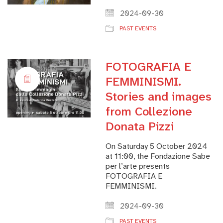
2024-09-30
PAST EVENTS
FOTOGRAFIA E
FEMMINISMI.
Stories and images
from Collezione
Donata Pizzi
On Saturday 5 October 2024
at 11:00, the Fondazione Sabe
per l’arte presents
FOTOGRAFIA E
FEMMINISMI.
2024-09-30
PAST EVENTS