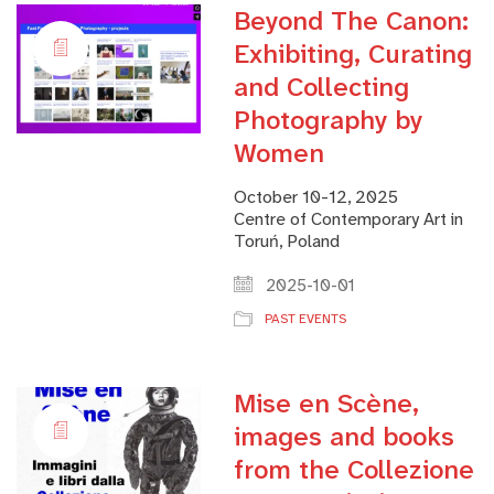
Beyond The Canon:
Exhibiting, Curating
and Collecting
Photography by
Women
October 10-12, 2025
Centre of Contemporary Art in
Toruń, Poland
2025-10-01
PAST EVENTS
Mise en Scène,
images and books
from the Collezione