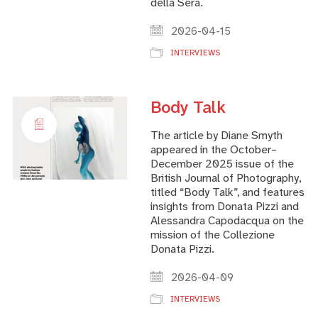
della Sera.
2026-04-15
INTERVIEWS
Body Talk
The article by Diane Smyth
appeared in the October–
December 2025 issue of the
British Journal of Photography,
titled “Body Talk”, and features
insights from Donata Pizzi and
Alessandra Capodacqua on the
mission of the Collezione
Donata Pizzi.
2026-04-09
INTERVIEWS