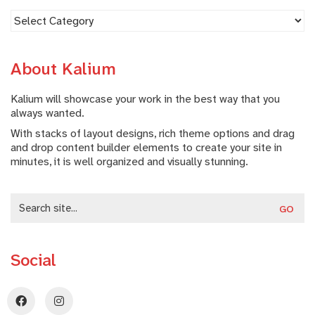
Fotografe
About Kalium
Kalium will showcase your work in the best way that you
always wanted.
With stacks of layout designs, rich theme options and drag
and drop content builder elements to create your site in
minutes, it is well organized and visually stunning.
Search
for:
Social