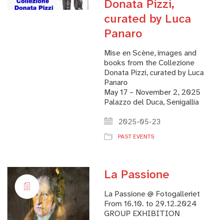
Donata Pizzi,
curated by Luca
Panaro
Mise en Scène, images and
books from the Collezione
Donata Pizzi, curated by Luca
Panaro
May 17 – November 2, 2025
Palazzo del Duca, Senigallia
2025-05-23
PAST EVENTS
La Passione
La Passione @ Fotogalleriet
From 16.10. to 29.12.2024
GROUP EXHIBITION