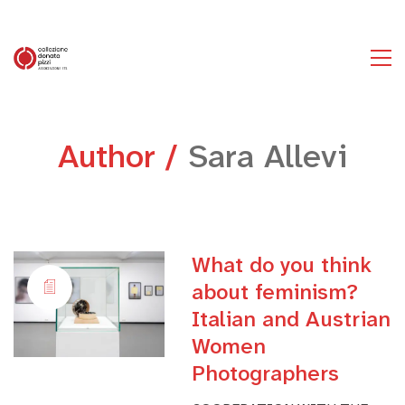
Author /
Sara Allevi
What do you think
about feminism?
Italian and Austrian
Women
Photographers