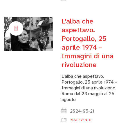
L’alba che
aspettavo.
Portogallo, 25
aprile 1974 –
Immagini di una
rivoluzione
L’alba che aspettavo.
Portogallo, 25 aprile 1974 –
Immagini di una rivoluzione.
Roma dal 23 maggio al 25
agosto
2024-05-21
PAST EVENTS