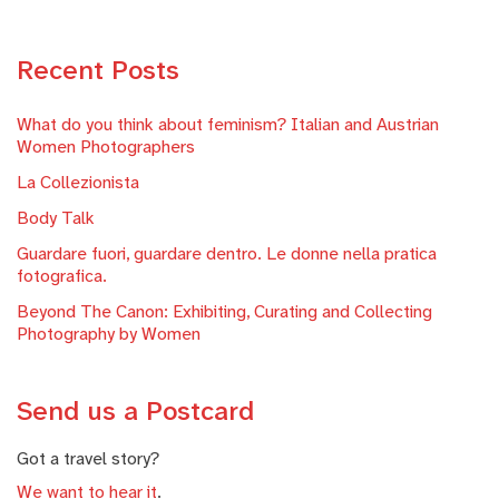
Recent Posts
What do you think about feminism? Italian and Austrian
Women Photographers
La Collezionista
Body Talk
Guardare fuori, guardare dentro. Le donne nella pratica
fotografica.
Beyond The Canon: Exhibiting, Curating and Collecting
Photography by Women
Send us a Postcard
Got a travel story?
We want to hear it
.