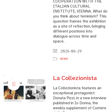
COOPERATION WITH THE
ITALIAN CULTURAL
INSTITUTE, VIENNA. What do
you think about feminism? This
question frames the exhibition
as a site of reflection, bringing
different positions into
dialogue across time and
space.
2026-06-29
NEWS
La Collezionista
La Collezionista features an
exceptional protagonist:
Donata Pizzi, in a new interview
published in Io Donna, the
weekly supplement of Corriere