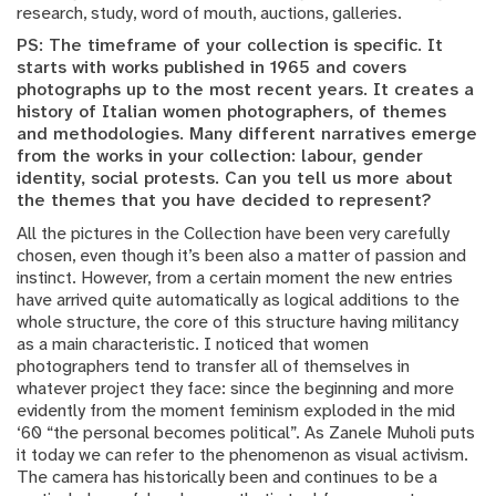
research, study, word of mouth, auctions, galleries.
PS: The timeframe of your collection is specific. It
starts with works published in 1965 and covers
photographs up to the most recent years. It creates a
history of Italian women photographers, of themes
and methodologies. Many different narratives emerge
from the works in your collection: labour, gender
identity, social protests. Can you tell us more about
the themes that you have decided to represent?
All the pictures in the Collection have been very carefully
chosen, even though it’s been also a matter of passion and
instinct. However, from a certain moment the new entries
have arrived quite automatically as logical additions to the
whole structure, the core of this structure having militancy
as a main characteristic. I noticed that women
photographers tend to transfer all of themselves in
whatever project they face: since the beginning and more
evidently from the moment feminism exploded in the mid
‘60 “the personal becomes political”. As Zanele Muholi puts
it today we can refer to the phenomenon as visual activism.
The camera has historically been and continues to be a