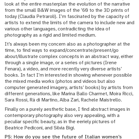
look at the entire masterplan the evolution of the narrative
from the small B&W images of the ’60 to the 3D prints of
today (Claudia Petraroli). I’m fascinated by the capacity of
artists to extend the limits of the camera to include new and
various other languages, contradicting the idea of
photography as a rigid and limited medium.
It’s always been my concern also as a photographer at the
time, to find ways to expand/concentrate/present/go
about/illustrate complex concepts in an abstract way, either
through a single image, or a series of pictures (Irene
Fenara), a video, and more recently very diverse artists’
books. In fact I’m interested in showing whenever possible
the mixed media works (photos and videos but also
computer generated imagery, artists’ books) by artists from
different generations, like Marina Ballo Charmet, Moira Ricci,
Sara Rossi, Rä di Martino, Alba Zari, Rachele Maistrello.
Finally on a purely aesthetic base, I find abstract images in
contemporary photography also very appealing, with a
peculiar specific beauty, as in the eeriely pictures of
Beatrice Pediconi, and Silvia Bigi.
PS: How do you see the future of Italian women’s