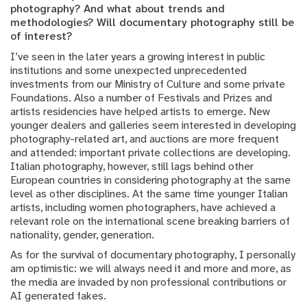
photography? And what about trends and
methodologies? Will documentary photography still be
of interest?
I’ve seen in the later years a growing interest in public
institutions and some unexpected unprecedented
investments from our Ministry of Culture and some private
Foundations. Also a number of Festivals and Prizes and
artists residencies have helped artists to emerge. New
younger dealers and galleries seem interested in developing
photography-related art, and auctions are more frequent
and attended: important private collections are developing.
Italian photography, however, still lags behind other
European countries in considering photography at the same
level as other disciplines. At the same time younger Italian
artists, including women photographers, have achieved a
relevant role on the international scene breaking barriers of
nationality, gender, generation.
As for the survival of documentary photography, I personally
am optimistic: we will always need it and more and more, as
the media are invaded by non professional contributions or
AI generated fakes.