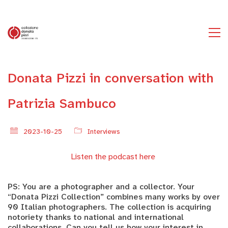
Donata Pizzi in conversation with
Patrizia Sambuco
2023-10-25
Interviews
Listen the podcast here
PS: You are a photographer and a collector. Your
“Donata Pizzi Collection” combines many works by over
90 Italian photographers. The collection is acquiring
notoriety thanks to national and international
collaborations. Can you tell us how your interest in