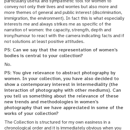
particularly useful and sympathetic tool for women to
convey not only their lives and worries but also more and
more themes of general and public interest (discrimination,
immigration, the environment). In fact this is what especially
interests me and always strikes me as specific of the
narration of women: the capacity, strength, depth and
irony/humour to react with the camera indicating facts and if
not solutions at least positive attitudes.
PS: Can we say that the representation of women’s
bodies is central to your collection?
No.
PS: You give relevance to abstract photography by
women. In your collection, you have also decided to
show a contemporary interest in intermediality (the
interaction of photography with other mediums). Can
you tell us something about the relevance of these
new trends and methodologies in women’s
photography that we have appreciated in some of the
works of your collection?
The Collection is structured for my own easiness in a
chronological order and it is immediately obvious when you