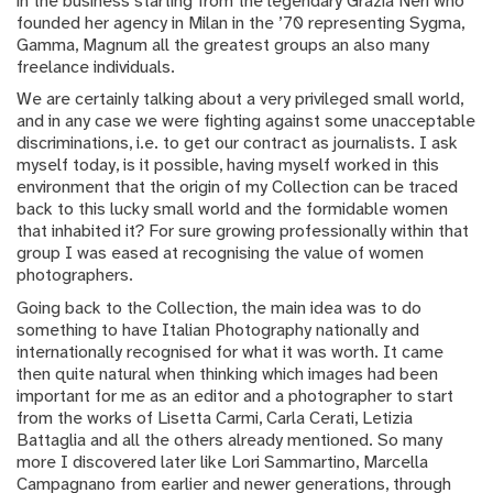
in the business starting from the legendary Grazia Neri who
founded her agency in Milan in the ’70 representing Sygma,
Gamma, Magnum all the greatest groups an also many
freelance individuals.
We are certainly talking about a very privileged small world,
and in any case we were fighting against some unacceptable
discriminations, i.e. to get our contract as journalists. I ask
myself today, is it possible, having myself worked in this
environment that the origin of my Collection can be traced
back to this lucky small world and the formidable women
that inhabited it? For sure growing professionally within that
group I was eased at recognising the value of women
photographers.
Going back to the Collection, the main idea was to do
something to have Italian Photography nationally and
internationally recognised for what it was worth. It came
then quite natural when thinking which images had been
important for me as an editor and a photographer to start
from the works of Lisetta Carmi, Carla Cerati, Letizia
Battaglia and all the others already mentioned. So many
more I discovered later like Lori Sammartino, Marcella
Campagnano from earlier and newer generations, through