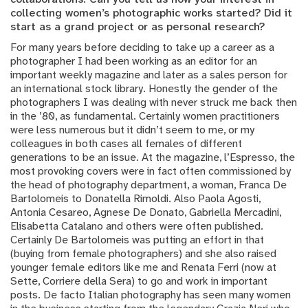
collecting women’s photographic works started? Did it
start as a grand project or as personal research?
For many years before deciding to take up a career as a
photographer I had been working as an editor for an
important weekly magazine and later as a sales person for
an international stock library. Honestly the gender of the
photographers I was dealing with never struck me back then
in the ’80, as fundamental. Certainly women practitioners
were less numerous but it didn’t seem to me, or my
colleagues in both cases all females of different
generations to be an issue. At the magazine, l’Espresso, the
most provoking covers were in fact often commissioned by
the head of photography department, a woman, Franca De
Bartolomeis to Donatella Rimoldi. Also Paola Agosti,
Antonia Cesareo, Agnese De Donato, Gabriella Mercadini,
Elisabetta Catalano and others were often published.
Certainly De Bartolomeis was putting an effort in that
(buying from female photographers) and she also raised
younger female editors like me and Renata Ferri (now at
Sette, Corriere della Sera) to go and work in important
posts. De facto Italian photography has seen many women