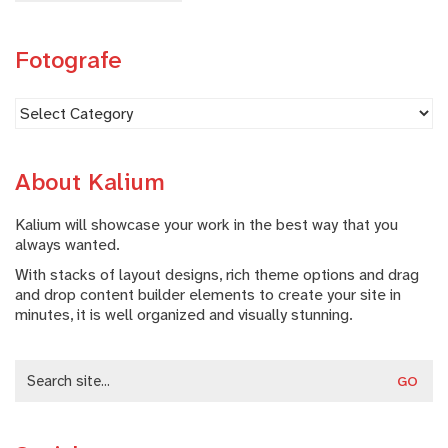
Fotografe
Fotografe
About Kalium
Kalium will showcase your work in the best way that you
always wanted.
With stacks of layout designs, rich theme options and drag
and drop content builder elements to create your site in
minutes, it is well organized and visually stunning.
Search
for: