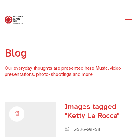
Blog
Our everyday thoughts are presented here Music, video
presentations, photo-shootings and more
Images tagged
"Ketty La Rocca"
2026-08-08