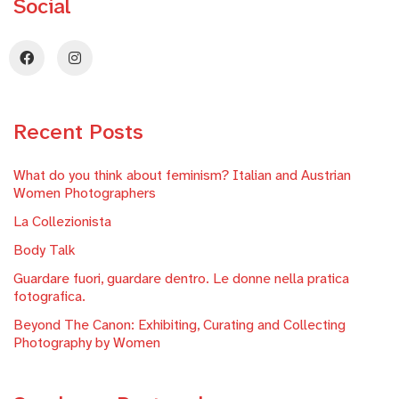
Social
Recent Posts
What do you think about feminism? Italian and Austrian
Women Photographers
La Collezionista
Body Talk
Guardare fuori, guardare dentro. Le donne nella pratica
fotografica.
Beyond The Canon: Exhibiting, Curating and Collecting
Photography by Women