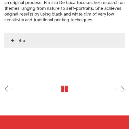
an original process. Erminia De Luca focuses her research on
themes ranging from nature to self-portraits. She achieves
original results by using black and white film of very low
sensitivity and traditional printing techniques.
Bio