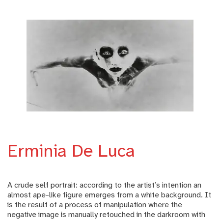
Erminia De Luca
A crude self portrait: according to the artist’s intention an
almost ape-like figure emerges from a white background. It
is the result of a process of manipulation where the
negative image is manually retouched in the darkroom with