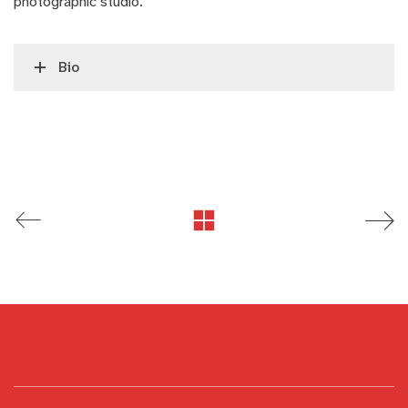
photographic studio.
Bio