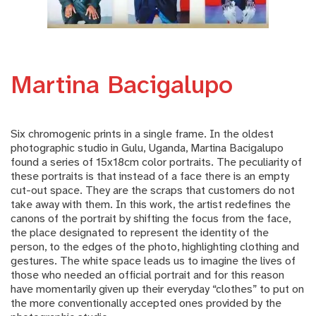
Martina Bacigalupo
Six chromogenic prints in a single frame. In the oldest
photographic studio in Gulu, Uganda, Martina Bacigalupo
found a series of 15x18cm color portraits. The peculiarity of
these portraits is that instead of a face there is an empty
cut-out space. They are the scraps that customers do not
take away with them. In this work, the artist redefines the
canons of the portrait by shifting the focus from the face,
the place designated to represent the identity of the
person, to the edges of the photo, highlighting clothing and
gestures. The white space leads us to imagine the lives of
those who needed an official portrait and for this reason
have momentarily given up their everyday “clothes” to put on
the more conventionally accepted ones provided by the