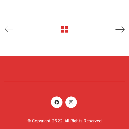
© Copyright 2022. All Rights Reserved