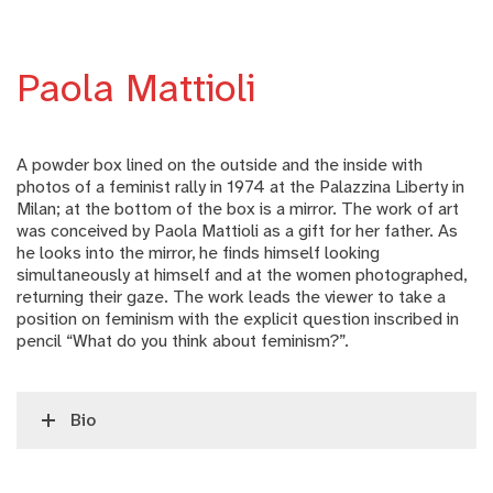
Paola Mattioli
A powder box lined on the outside and the inside with
photos of a feminist rally in 1974 at the Palazzina Liberty in
Milan; at the bottom of the box is a mirror. The work of art
was conceived by Paola Mattioli as a gift for her father. As
he looks into the mirror, he finds himself looking
simultaneously at himself and at the women photographed,
returning their gaze. The work leads the viewer to take a
position on feminism with the explicit question inscribed in
pencil “What do you think about feminism?”.
Bio