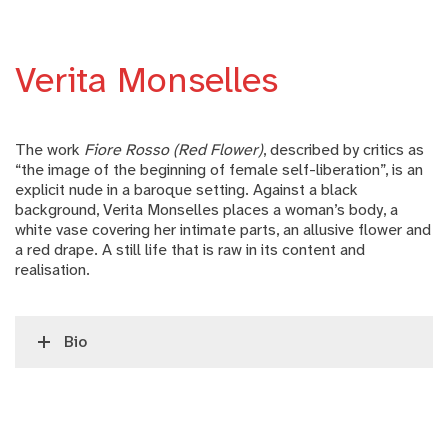
Verita Monselles
The work
Fiore Rosso (Red Flower)
, described by critics as
“the image of the beginning of female self-liberation”, is an
explicit nude in a baroque setting. Against a black
background, Verita Monselles places a woman’s body, a
white vase covering her intimate parts, an allusive flower and
a red drape. A still life that is raw in its content and
realisation.
Bio