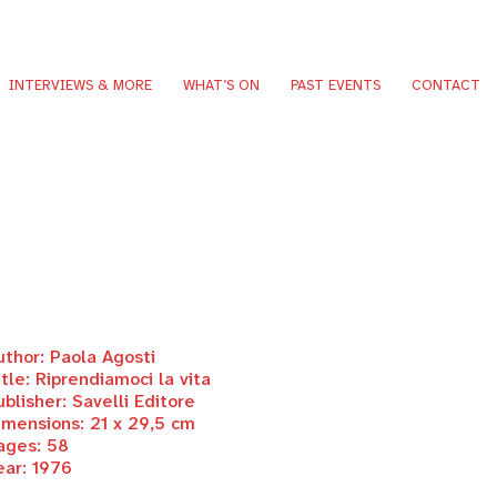
INTERVIEWS & MORE
WHAT’S ON
PAST EVENTS
CONTACT
uthor: Paola Agosti
itle: Riprendiamoci la vita
ublisher: Savelli Editore
imensions: 21 x 29,5 cm
ages: 58
ear: 1976