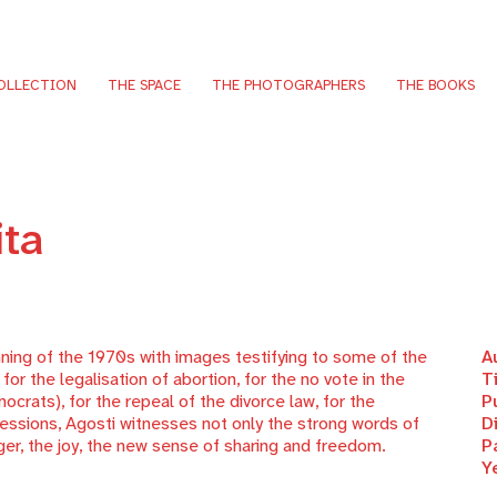
OLLECTION
THE SPACE
THE PHOTOGRAPHERS
THE BOOKS
ita
ning of the 1970s with images testifying to some of the
A
or the legalisation of abortion, for the no vote in the
T
rats), for the repeal of the divorce law, for the
P
ocessions, Agosti witnesses not only the strong words of
D
ger, the joy, the new sense of sharing and freedom.
P
Y