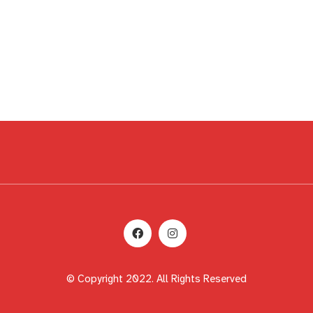
© Copyright 2022. All Rights Reserved