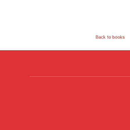
Back to books