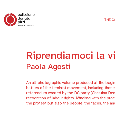
THE C
Riprendiamoci la v
Paola Agosti
An all-photographic volume produced at the begin
battles of the feminist movement, including those f
referendum wanted by the DC party (Christina Democ
recognition of labour rights. Mingling with the pr
the protest but also the people, the faces, the an