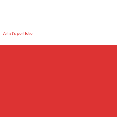
Artist’s portfolio