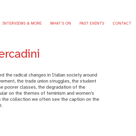
INTERVIEWS & MORE
WHAT’S ON
PAST EVENTS
CONTACT
ercadini
 the radical changes in Italian society around
ement, the trade union struggles, the student
e poorer classes, the degradation of the
icular on the themes of feminism and women’s
 the collection we often see the caption on the
r.