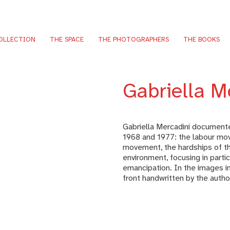
OLLECTION
THE SPACE
THE PHOTOGRAPHERS
THE BOOKS
Gabriella M
Gabriella Mercadini documented
1968 and 1977: the labour mov
movement, the hardships of th
environment, focusing in part
emancipation. In the images in
front handwritten by the autho