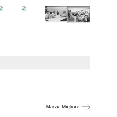
Marzia Migliora