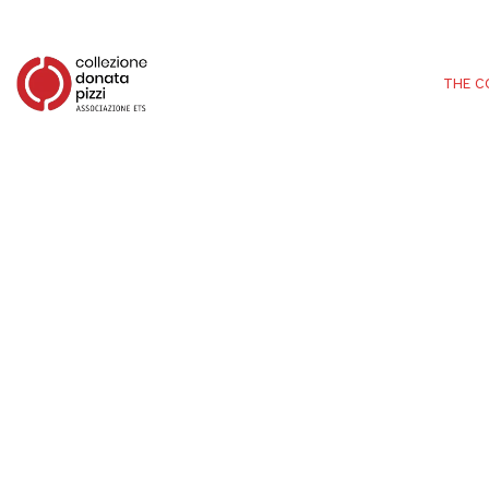
THE C