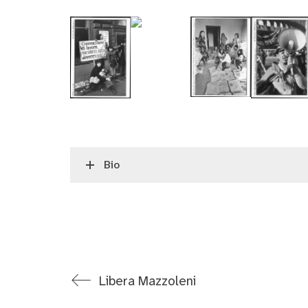
Bio
Libera Mazzoleni