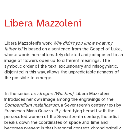
Libera Mazzoleni
Libera Mazzoleni’s work
Why didn’t you know what my
father is?
is based on a sentence from the Gospel of Luke,
whose words here alternately deleted and juxtaposed to an
image of flowers open up to different meanings. The
symbolic order of the text, exclusionary and misogynistic,
disjointed in this way, allows the unpredictable richness of
the possible to emerge.
In the series
Le streghe (Witches)
, Libera Mazzoleni
introduces her own image among the engravings of the
Compendium maleficarum
, a Seventeenth century text by
Francesco Maria Guazzo. By identifying herself with the
persecuted women of the Seventeenth century, the artist
breaks down the coordinates of space and time and
becomes present in that historical context, chronologically