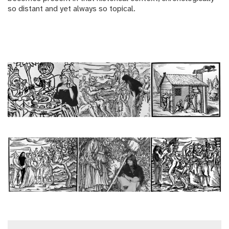
so distant and yet always so topical.